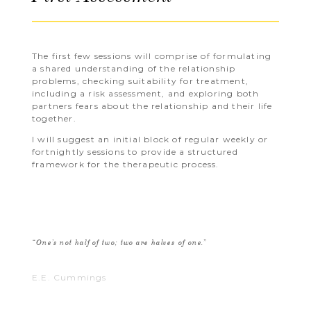
The first few sessions will comprise of formulating
a shared understanding of the relationship
problems, checking suitability for treatment,
including a risk assessment, and exploring both
partners fears about the relationship and their life
together.
I will suggest an initial block of regular weekly or
fortnightly sessions to provide a structured
framework for the therapeutic process.
“One’s not half of two; two are halves of one.”
E.E. Cummings