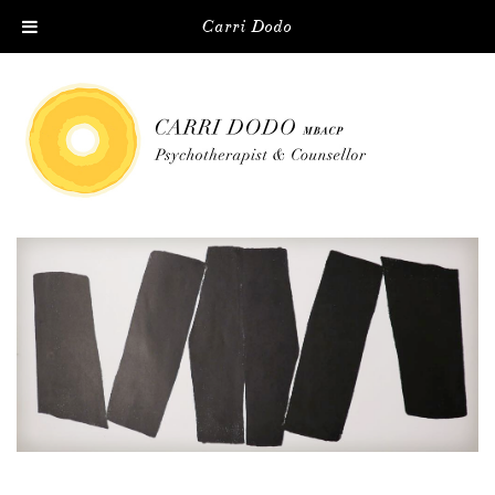
Carri Dodo