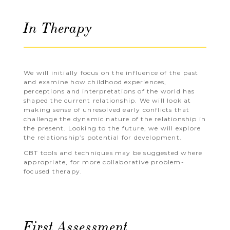
In Therapy
We will initially focus on the influence of the past
and examine how childhood experiences,
perceptions and interpretations of the world has
shaped the current relationship. We will look at
making sense of unresolved early conflicts that
challenge the dynamic nature of the relationship in
the present. Looking to the future, we will explore
the relationship’s potential for development.
CBT tools and techniques may be suggested where
appropriate, for more collaborative problem-
focused therapy.
First Assessment