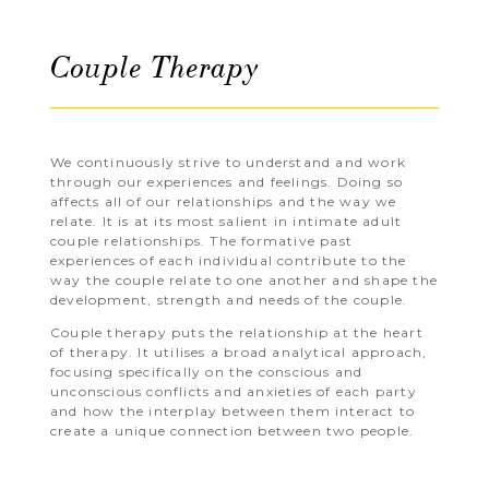
Couple Therapy
We continuously strive to understand and work
through our experiences and feelings. Doing so
affects all of our relationships and the way we
relate. It is at its most salient in intimate adult
couple relationships. The formative past
experiences of each individual contribute to the
way the couple relate to one another and shape the
development, strength and needs of the couple.
Couple therapy puts the relationship at the heart
of therapy. It utilises a broad analytical approach,
focusing specifically on the conscious and
unconscious conflicts and anxieties of each party
and how the interplay between them interact to
create a unique connection between two people.